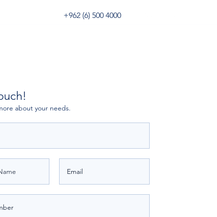
+962 (6) 500 4000
Digital Forwarder
3PL Portal
touch!
more about your needs.