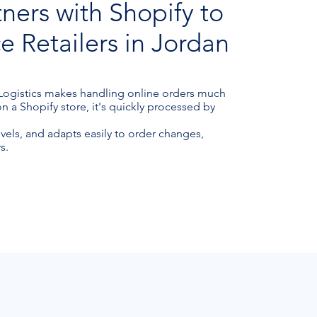
tners with Shopify to
Retailers in Jordan
 Logistics makes handling online orders much
a Shopify store, it's quickly processed by
evels, and adapts easily to order changes,
s.