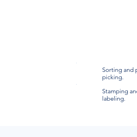
Sorting and 
picking.
Stamping an
labeling.