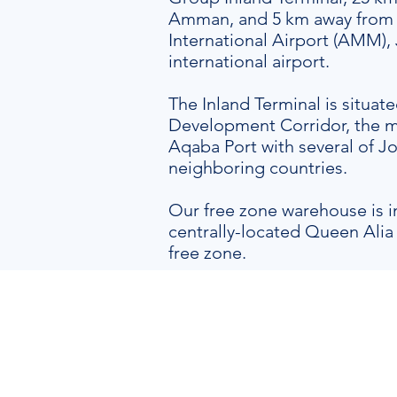
Amman, and 5 km away from
International Airport (AMM),
international airport.
The Inland Terminal is situa
Development Corridor, the m
Aqaba Port with several of Jo
neighboring countries.
Our free zone warehouse is 
centrally-located Queen Alia 
free zone.