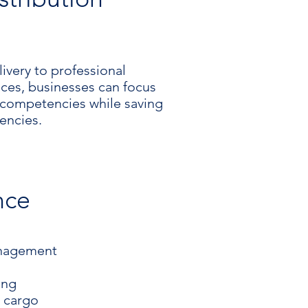
ivery to professional
vices, businesses can focus
e competencies while saving
iencies.
nce
anagement
ing
o cargo