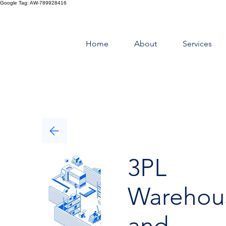
Google Tag: AW-789928416
Home
About
Services
3PL
Warehou
and