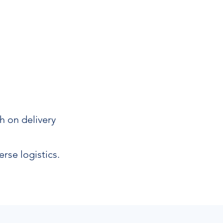
h on delivery
rse logistics.