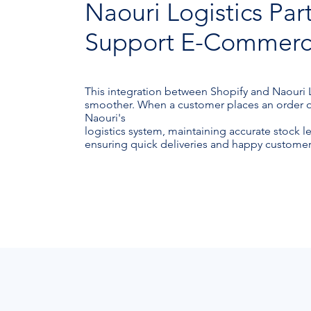
Naouri Logistics Par
Support E-Commerce 
This integration between Shopify and Naouri
smoother. When a customer places an order on 
Naouri's
logistics system, maintaining accurate stock l
ensuring quick deliveries and happy customer