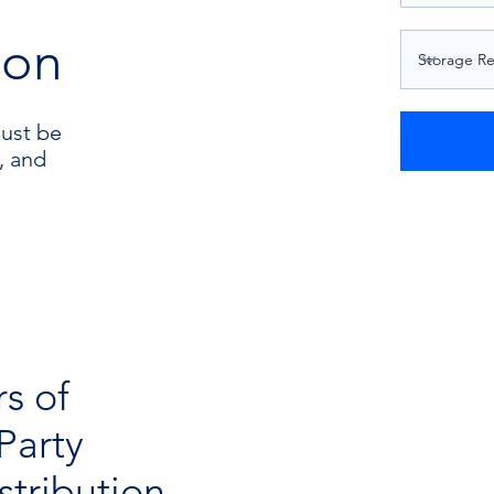
ion
must be
, and
rs of
Party
tribution