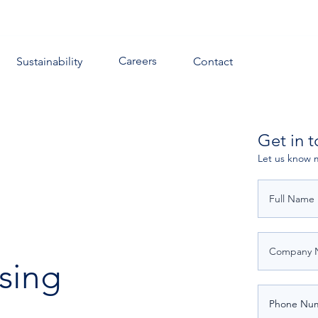
Careers
Sustainability
Contact
Get in 
Let us know 
sing