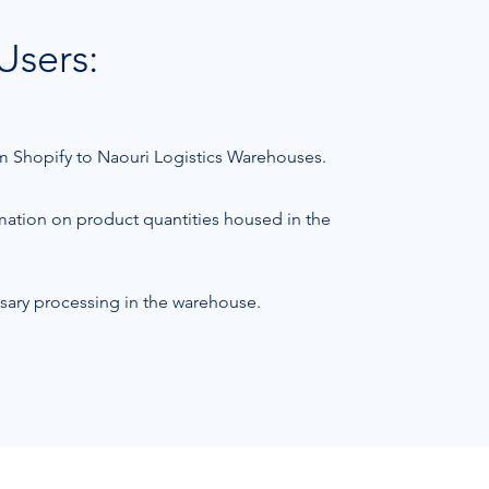
Users:
rom Shopify to Naouri Logistics Warehouses.
rmation on product quantities housed in the
sary processing in the warehouse.