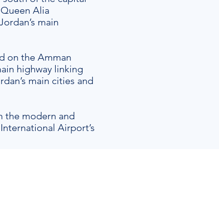
 Queen Alia
 Jordan’s main
ted on the Amman
ain highway linking
rdan’s main cities and
in the modern and
International Airport’s