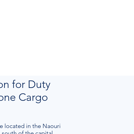
on for Duty
Zone Cargo
e located in the Naouri
south of the capital