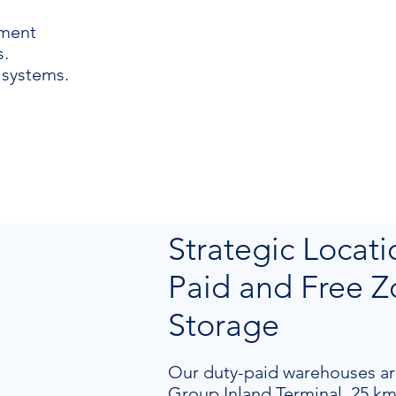
ement
.
 systems.
Strategic Locati
Paid and Free 
Storage
Our duty-paid warehouses ar
Group Inland Terminal, 25 km 