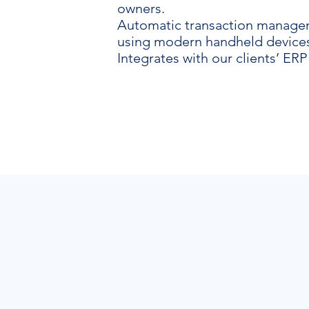
owners.
Automatic transaction manag
using modern handheld devices
Integrates with our clients’ ERP