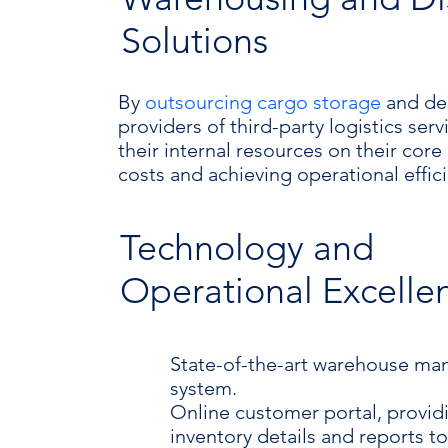
Solutions
By
outsourcing cargo storage
and del
providers of third-party logistics ser
their internal resources on their cor
costs and achieving operational effic
Technology and
Operational Excelle
State-of-the-art warehouse m
system.
Online customer portal, provid
inventory details and reports t