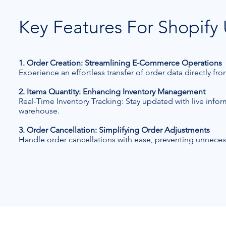
Key Features For Shopify 
1. Order Creation: Streamlining E-Commerce Operations
Experience an effortless transfer of order data directly f
2. Items Quantity: Enhancing Inventory Management
Real-Time Inventory Tracking: Stay updated with live info
warehouse.
3. Order Cancellation: Simplifying Order Adjustments
Handle order cancellations with ease, preventing unneces