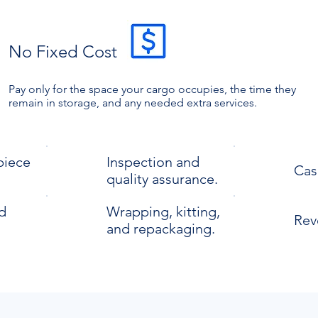
No Fixed Cost
Pay only for the space your cargo occupies, the time they
remain in storage, and any needed extra services.
piece
Inspection and
Cas
quality assurance.
d
Wrapping, kitting,
Reve
and repackaging.