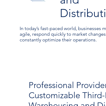
Distribut
In today’s fast-paced world, businesses 
agile, respond quickly to market changes
constantly optimize their operations.
Professional Provide
Customizable Third-
Warehousing and Dis